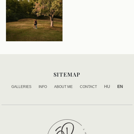
SITEMAP
HU
EN
GALLERIES
INFO
ABOUT ME
CONTACT