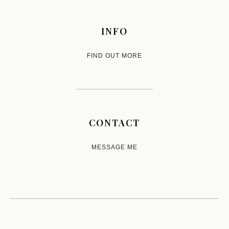
INFO
FIND OUT MORE
CONTACT
MESSAGE ME