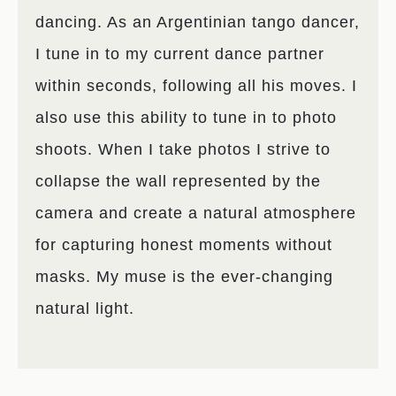
dancing. As an Argentinian tango dancer,
I tune in to my current dance partner
within seconds, following all his moves. I
also use this ability to tune in to photo
shoots. When I take photos I strive to
collapse the wall represented by the
camera and create a natural atmosphere
for capturing honest moments without
masks. My muse is the ever-changing
natural light.