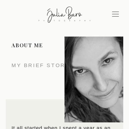
ABOUT ME
MY BRIEF STORY
It all started when I spent a year as an