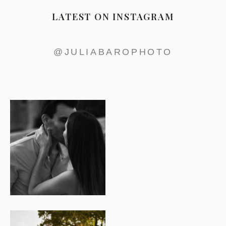
LATEST ON INSTAGRAM
@JULIABAROPHOTO