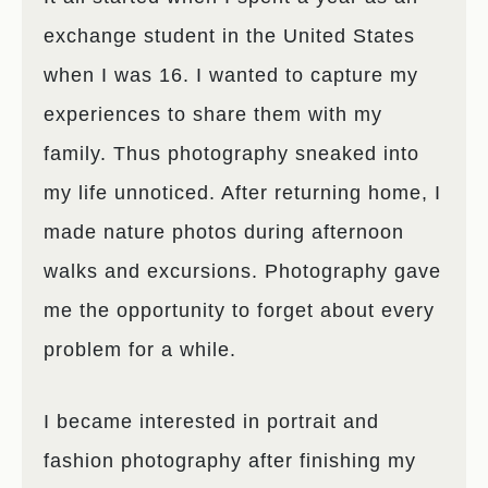
exchange student in the United States
when I was 16. I wanted to capture my
experiences to share them with my
family. Thus photography sneaked into
my life unnoticed. After returning home, I
made nature photos during afternoon
walks and excursions. Photography gave
me the opportunity to forget about every
problem for a while.
I became interested in portrait and
fashion photography after finishing my