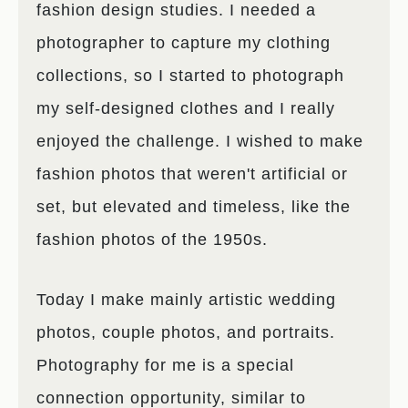
fashion design studies. I needed a
photographer to capture my clothing
collections, so I started to photograph
my self-designed clothes and I really
enjoyed the challenge. I wished to make
fashion photos that weren't artificial or
set, but elevated and timeless, like the
fashion photos of the 1950s.
Today I make mainly artistic wedding
photos, couple photos, and portraits.
Photography for me is a special
connection opportunity, similar to