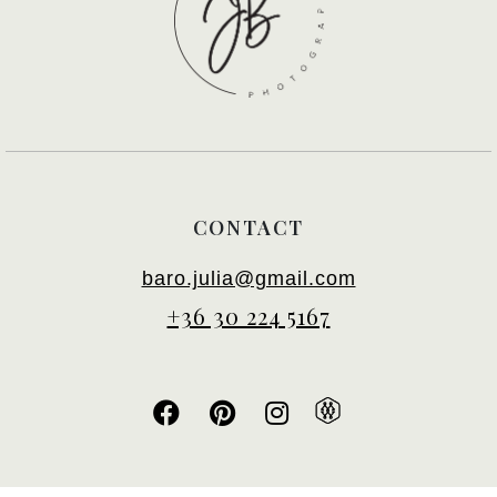
CONTACT
baro.julia@gmail.com
+36 30 224 5167